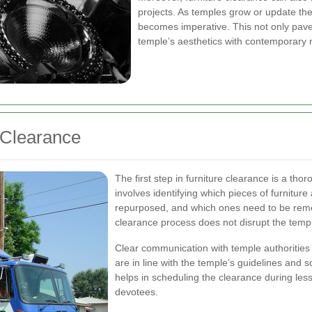
projects. As temples grow or update their
becomes imperative. This not only paves
temple’s aesthetics with contemporary n
e Clearance
The first step in furniture clearance is a th
involves identifying which pieces of furniture
repurposed, and which ones need to be remov
clearance process does not disrupt the temple
Clear communication with temple authorities is
are in line with the temple’s guidelines and
helps in scheduling the clearance during les
devotees.