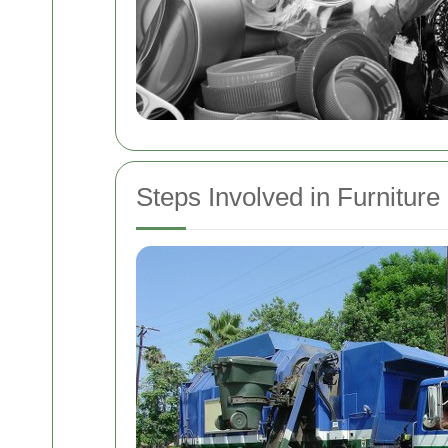
Steps Involved in Furnitur