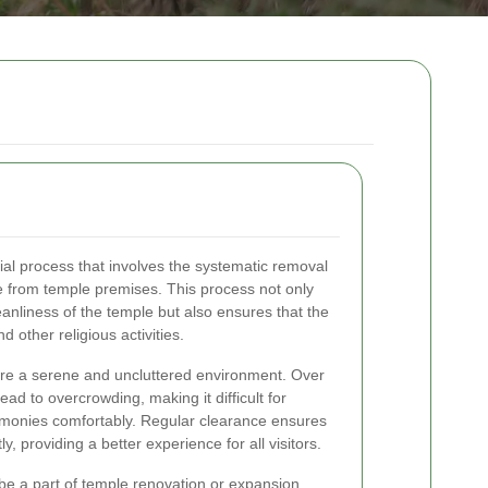
cial process that involves the systematic removal
e from temple premises. This process not only
eanliness of the temple but also ensures that the
 other religious activities.
ire a serene and uncluttered environment. Over
ead to overcrowding, making it difficult for
remonies comfortably. Regular clearance ensures
ly, providing a better experience for all visitors.
be a part of temple renovation or expansion