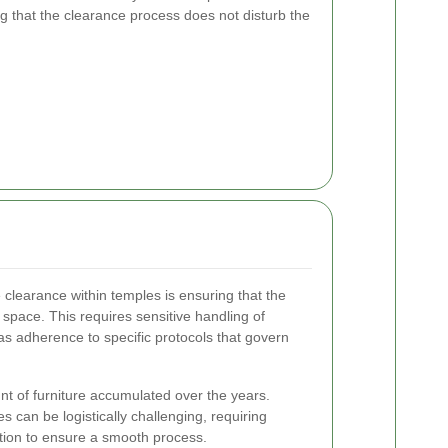
ng that the clearance process does not disturb the
 clearance within temples is ensuring that the
space. This requires sensitive handling of
l as adherence to specific protocols that govern
nt of furniture accumulated over the years.
 can be logistically challenging, requiring
ution to ensure a smooth process.