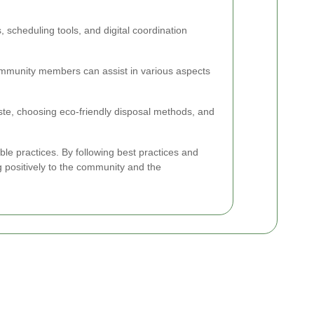
cheduling tools, and digital coordination
ommunity members can assist in various aspects
aste, choosing eco-friendly disposal methods, and
ble practices. By following best practices and
g positively to the community and the