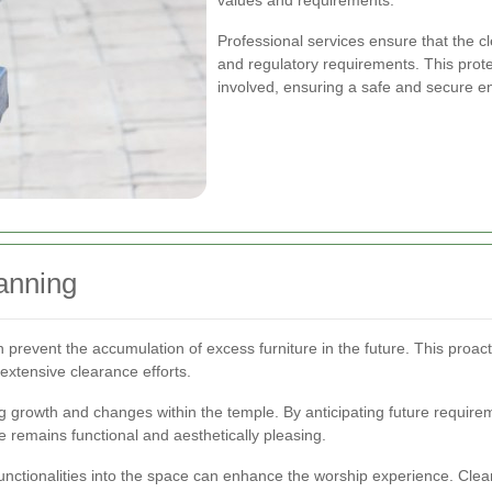
values and requirements.
Professional services ensure that the 
and regulatory requirements. This prote
involved, ensuring a safe and secure e
anning
revent the accumulation of excess furniture in the future. This proac
extensive clearance efforts.
 growth and changes within the temple. By anticipating future require
e remains functional and aesthetically pleasing.
unctionalities into the space can enhance the worship experience. Clea