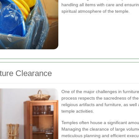
handling all items with care and ensuri
spiritual atmosphere of the temple.
ture Clearance
One of the major challenges in furniture
process respects the sacredness of the 
religious artifacts and furniture, as wel
temple activities.
Temples often house a significant amou
Managing the clearance of large volumes
meticulous planning and efficient exec