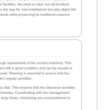
 facilities, the need to clear out old furniture
 the way for new installations but also aligns the
eeds while preserving its traditional essence.
orough assessment of the current inventory. This
 are still in good condition and can be reused or
ed. Planning is essential to ensure that the
’s regular activities.
 vital. This ensures that the clearance activities
 schedules. Coordinating with the management
s busy times, minimizing any inconvenience to