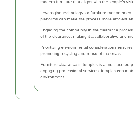
modern furniture that aligns with the temple’s visi
Leveraging technology for furniture management 
platforms can make the process more efficient a
Engaging the community in the clearance process
of the clearance, making it a collaborative and incl
Prioritizing environmental considerations ensures
promoting recycling and reuse of materials.
Furniture clearance in temples is a multifaceted p
engaging professional services, temples can main
environment.