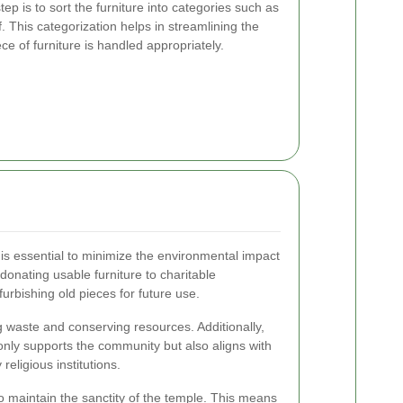
p is to sort the furniture into categories such as
. This categorization helps in streamlining the
e of furniture is handled appropriately.
is essential to minimize the environmental impact
 donating usable furniture to charitable
furbishing old pieces for future use.
ng waste and conserving resources. Additionally,
 only supports the community but also aligns with
religious institutions.
 to maintain the sanctity of the temple. This means