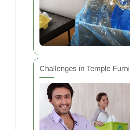
Challenges in Temple Furni