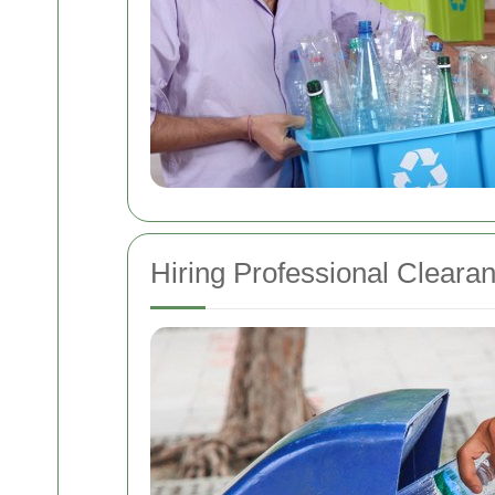
Hiring Professional Cleara