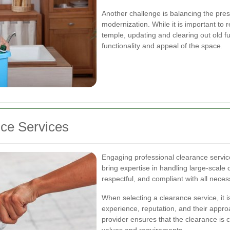
Another challenge is balancing the prese
modernization. While it is important to re
temple, updating and clearing out old fu
functionality and appeal of the space.
nce Services
Engaging professional clearance service
bring expertise in handling large-scale c
respectful, and compliant with all neces
When selecting a clearance service, it i
experience, reputation, and their appro
provider ensures that the clearance is 