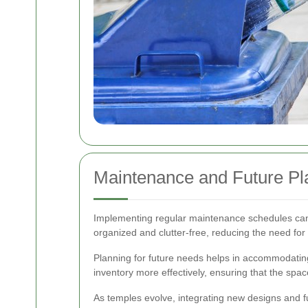
Maintenance and Future Pl
Implementing regular maintenance schedules can p
organized and clutter-free, reducing the need for 
Planning for future needs helps in accommodating
inventory more effectively, ensuring that the spac
As temples evolve, integrating new designs and f