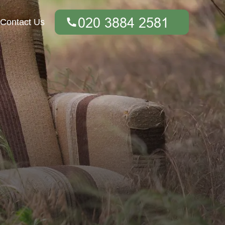
Contact Us