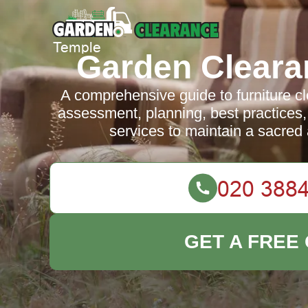
Garden Cleara
A comprehensive guide to furniture c
assessment, planning, best practices,
services to maintain a sacred
GET A FREE