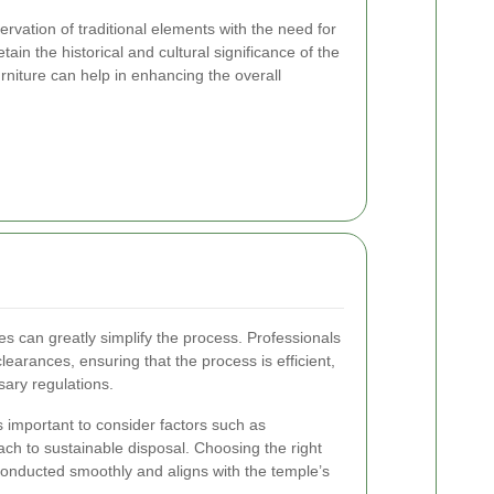
rvation of traditional elements with the need for
tain the historical and cultural significance of the
rniture can help in enhancing the overall
s can greatly simplify the process. Professionals
learances, ensuring that the process is efficient,
sary regulations.
s important to consider factors such as
ach to sustainable disposal. Choosing the right
conducted smoothly and aligns with the temple’s