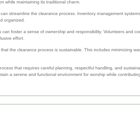
on while maintaining its traditional charm.
can streamline the clearance process. Inventory management systems, s
nd organized.
 can foster a sense of ownership and responsibility. Volunteers and c
usive effort.
 that the clearance process is sustainable. This includes minimizing w
rocess that requires careful planning, respectful handling, and sustaina
tain a serene and functional environment for worship while contributin