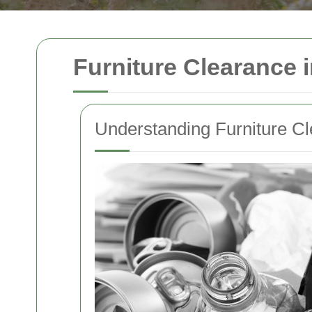
Furniture Clearance 
Understanding Furniture C