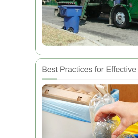
Best Practices for Effectiv