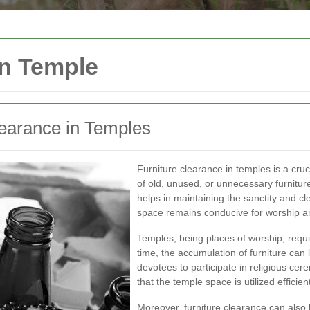
in Temple
learance in Temples
Furniture clearance in temples is a cru
of old, unused, or unnecessary furnitur
helps in maintaining the sanctity and cl
space remains conducive for worship and
Temples, being places of worship, requ
time, the accumulation of furniture can l
devotees to participate in religious ce
that the temple space is utilized efficient
Moreover, furniture clearance can also 