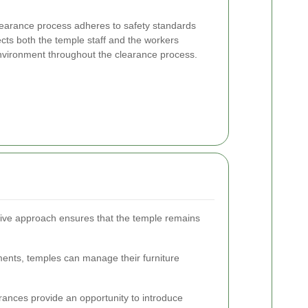
clearance process adheres to safety standards
cts both the temple staff and the workers
nvironment throughout the clearance process.
tive approach ensures that the temple remains
ments, temples can manage their furniture
rances provide an opportunity to introduce