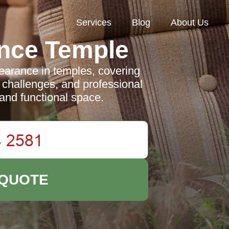
Services
Blog
About Us
nce Temple
learance in temples, covering
 challenges, and professional
 and functional space.
 QUOTE