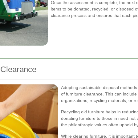
Once the assessment is complete, the next ste
items to be donated, recycled, or disposed of
clearance process and ensures that each piec
e Clearance
Adopting sustainable disposal methods 
of furniture clearance. This can include
organizations, recycling materials, or re
Recycling old furniture helps in reduci
donating furniture to those in need not
the philanthropic values often upheld by 
While clearing furniture, it is important