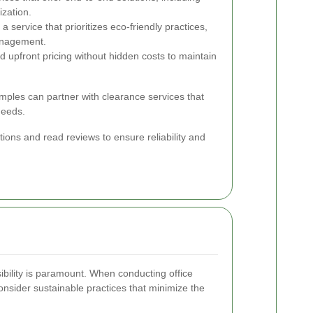
ization.
a service that prioritizes eco-friendly practices,
anagement.
d upfront pricing without hidden costs to maintain
emples can partner with clearance services that
needs.
tions and read reviews to ensure reliability and
ibility is paramount. When conducting office
consider sustainable practices that minimize the