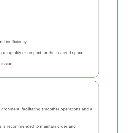
nd inefficiency.
 on quality or respect for their sacred space.
mission.
nvironment, facilitating smoother operations and a
nce is recommended to maintain order and