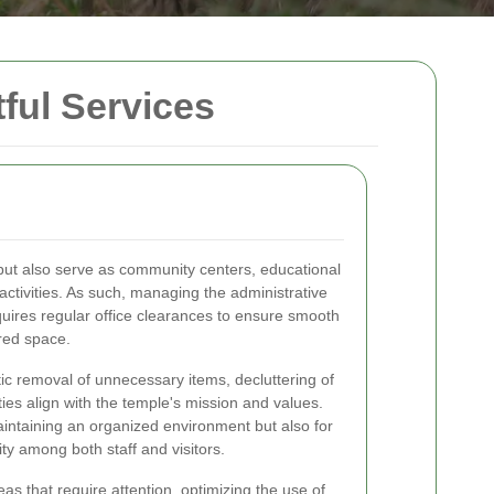
tful Services
 but also serve as community centers, educational
 activities. As such, managing the administrative
quires regular office clearances to ensure smooth
red space.
ic removal of unnecessary items, decluttering of
ties align with the temple's mission and values.
maintaining an organized environment but also for
ity among both staff and visitors.
eas that require attention, optimizing the use of