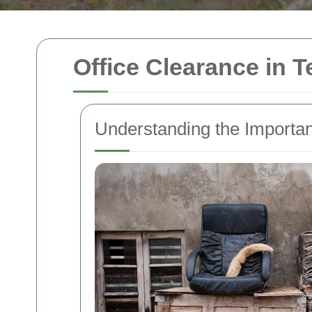
Office Clearance in T
Understanding the Importan