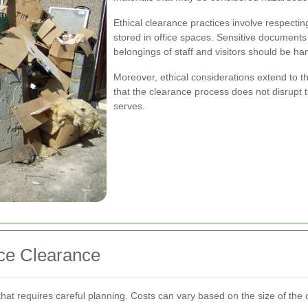
Ethical clearance practices involve respecting
stored in office spaces. Sensitive document
belongings of staff and visitors should be ha
Moreover, ethical considerations extend to the
that the clearance process does not disrupt 
serves.
ice Clearance
t that requires careful planning. Costs can vary based on the size of the 