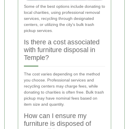
Some of the best options include donating to
local charities, using professional removal
services, recycling through designated
centers, or utilizing the city's bulk trash
pickup services.
Is there a cost associated
with furniture disposal in
Temple?
The cost varies depending on the method
you choose. Professional services and
recycling centers may charge fees, while
donating to charities is often free. Bulk trash
pickup may have nominal fees based on
item size and quantity.
How can I ensure my
furniture is disposed of