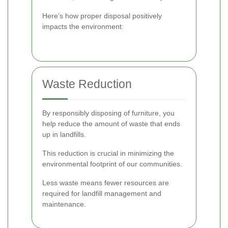
Here’s how proper disposal positively
impacts the environment:
Waste Reduction
By responsibly disposing of furniture, you
help reduce the amount of waste that ends
up in landfills.
This reduction is crucial in minimizing the
environmental footprint of our communities.
Less waste means fewer resources are
required for landfill management and
maintenance.