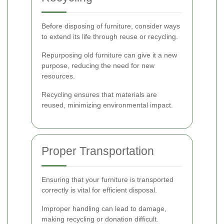
Before disposing of furniture, consider ways
to extend its life through reuse or recycling.
Repurposing old furniture can give it a new
purpose, reducing the need for new
resources.
Recycling ensures that materials are
reused, minimizing environmental impact.
Proper Transportation
Ensuring that your furniture is transported
correctly is vital for efficient disposal.
Improper handling can lead to damage,
making recycling or donation difficult.