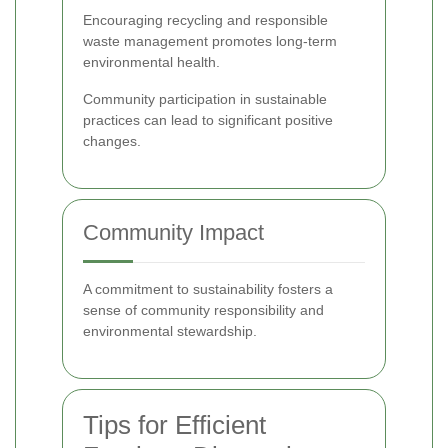
Encouraging recycling and responsible
waste management promotes long-term
environmental health.
Community participation in sustainable
practices can lead to significant positive
changes.
Community Impact
A commitment to sustainability fosters a
sense of community responsibility and
environmental stewardship.
Tips for Efficient