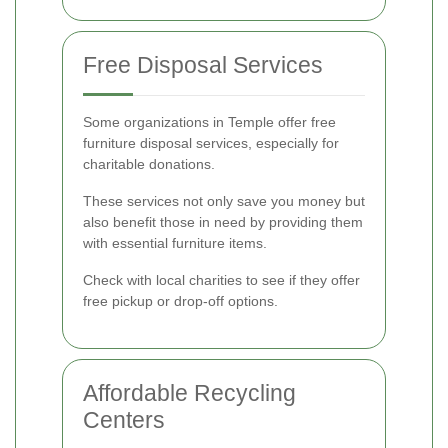
Free Disposal Services
Some organizations in Temple offer free
furniture disposal services, especially for
charitable donations.
These services not only save you money but
also benefit those in need by providing them
with essential furniture items.
Check with local charities to see if they offer
free pickup or drop-off options.
Affordable Recycling
Centers