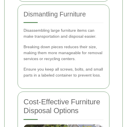
Dismantling Furniture
Disassembling large furniture items can
make transportation and disposal easier.
Breaking down pieces reduces their size,
making them more manageable for removal
services or recycling centers.
Ensure you keep all screws, bolts, and small
parts in a labeled container to prevent loss.
Cost-Effective Furniture
Disposal Options