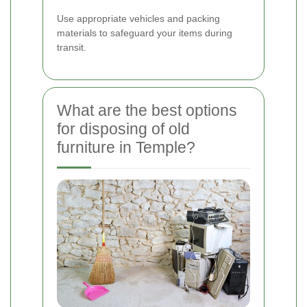
Use appropriate vehicles and packing
materials to safeguard your items during
transit.
What are the best options
for disposing of old
furniture in Temple?