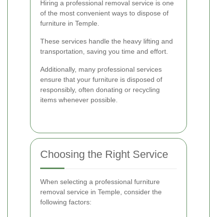
Hiring a professional removal service is one
of the most convenient ways to dispose of
furniture in Temple.
These services handle the heavy lifting and
transportation, saving you time and effort.
Additionally, many professional services
ensure that your furniture is disposed of
responsibly, often donating or recycling
items whenever possible.
Choosing the Right Service
When selecting a professional furniture
removal service in Temple, consider the
following factors: