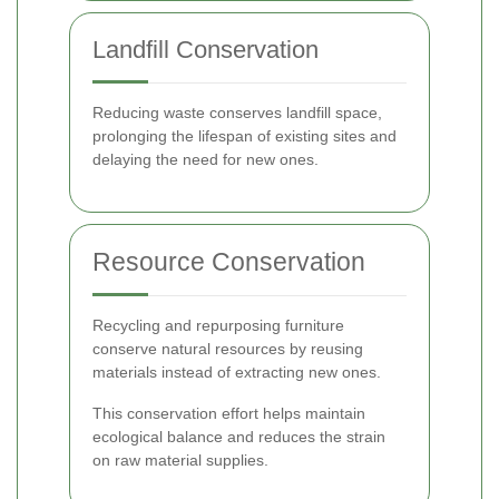
Landfill Conservation
Reducing waste conserves landfill space,
prolonging the lifespan of existing sites and
delaying the need for new ones.
Resource Conservation
Recycling and repurposing furniture
conserve natural resources by reusing
materials instead of extracting new ones.
This conservation effort helps maintain
ecological balance and reduces the strain
on raw material supplies.