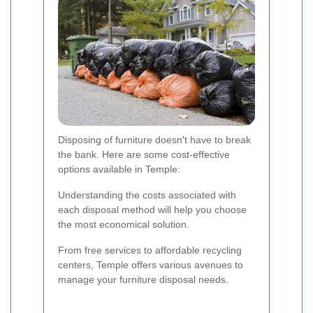
Disposing of furniture doesn't have to break
the bank. Here are some cost-effective
options available in Temple:
Understanding the costs associated with
each disposal method will help you choose
the most economical solution.
From free services to affordable recycling
centers, Temple offers various avenues to
manage your furniture disposal needs.