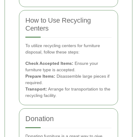
How to Use Recycling
Centers
To utilize recycling centers for furniture
disposal, follow these steps:
Check Accepted Items:
Ensure your
furniture type is accepted.
Prepare Items:
Disassemble large pieces if
required.
Transport:
Arrange for transportation to the
recycling facility.
Donation
Donating furniture is a great way to give