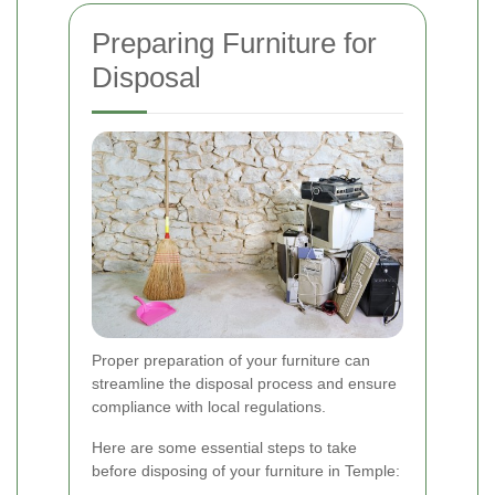
Preparing Furniture for
Disposal
Proper preparation of your furniture can
streamline the disposal process and ensure
compliance with local regulations.
Here are some essential steps to take
before disposing of your furniture in Temple: