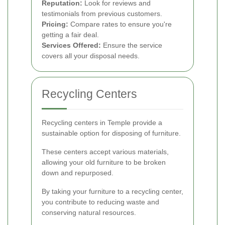
Reputation:
Look for reviews and
testimonials from previous customers.
Pricing:
Compare rates to ensure you're
getting a fair deal.
Services Offered:
Ensure the service
covers all your disposal needs.
Recycling Centers
Recycling centers in Temple provide a
sustainable option for disposing of furniture.
These centers accept various materials,
allowing your old furniture to be broken
down and repurposed.
By taking your furniture to a recycling center,
you contribute to reducing waste and
conserving natural resources.