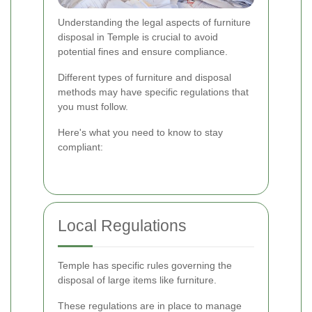
Understanding the legal aspects of furniture
disposal in Temple is crucial to avoid
potential fines and ensure compliance.
Different types of furniture and disposal
methods may have specific regulations that
you must follow.
Here's what you need to know to stay
compliant:
Local Regulations
Temple has specific rules governing the
disposal of large items like furniture.
These regulations are in place to manage