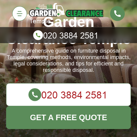
Garden
Clearance Temple
A comprehensive guide on furniture disposal in
Temple, covering methods, environmental impacts,
legal considerations, and tips for efficient and
responsible disposal.
GET A FREE QUOTE