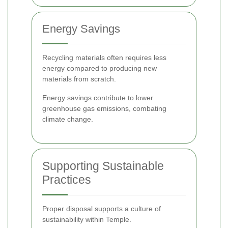
Energy Savings
Recycling materials often requires less
energy compared to producing new
materials from scratch.
Energy savings contribute to lower
greenhouse gas emissions, combating
climate change.
Supporting Sustainable
Practices
Proper disposal supports a culture of
sustainability within Temple.