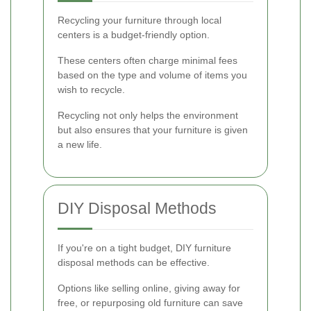
Recycling your furniture through local
centers is a budget-friendly option.
These centers often charge minimal fees
based on the type and volume of items you
wish to recycle.
Recycling not only helps the environment
but also ensures that your furniture is given
a new life.
DIY Disposal Methods
If you're on a tight budget, DIY furniture
disposal methods can be effective.
Options like selling online, giving away for
free, or repurposing old furniture can save