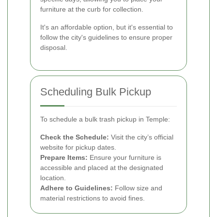
furniture at the curb for collection.
It's an affordable option, but it's essential to
follow the city's guidelines to ensure proper
disposal.
Scheduling Bulk Pickup
To schedule a bulk trash pickup in Temple:
Check the Schedule:
Visit the city’s official
website for pickup dates.
Prepare Items:
Ensure your furniture is
accessible and placed at the designated
location.
Adhere to Guidelines:
Follow size and
material restrictions to avoid fines.