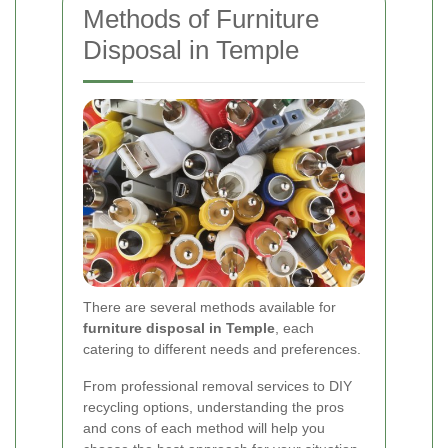
Methods of Furniture
Disposal in Temple
There are several methods available for
furniture disposal in Temple
, each
catering to different needs and preferences.
From professional removal services to DIY
recycling options, understanding the pros
and cons of each method will help you