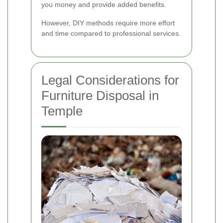
you money and provide added benefits.
However, DIY methods require more effort
and time compared to professional services.
Legal Considerations for
Furniture Disposal in
Temple