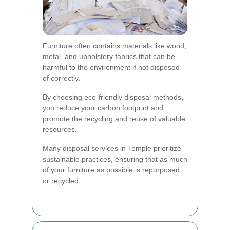
Furniture often contains materials like wood,
metal, and upholstery fabrics that can be
harmful to the environment if not disposed
of correctly.
By choosing eco-friendly disposal methods,
you reduce your carbon footprint and
promote the recycling and reuse of valuable
resources.
Many disposal services in Temple prioritize
sustainable practices, ensuring that as much
of your furniture as possible is repurposed
or recycled.