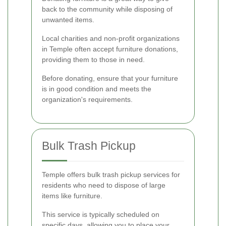
back to the community while disposing of
unwanted items.
Local charities and non-profit organizations
in Temple often accept furniture donations,
providing them to those in need.
Before donating, ensure that your furniture
is in good condition and meets the
organization's requirements.
Bulk Trash Pickup
Temple offers bulk trash pickup services for
residents who need to dispose of large
items like furniture.
This service is typically scheduled on
specific days, allowing you to place your