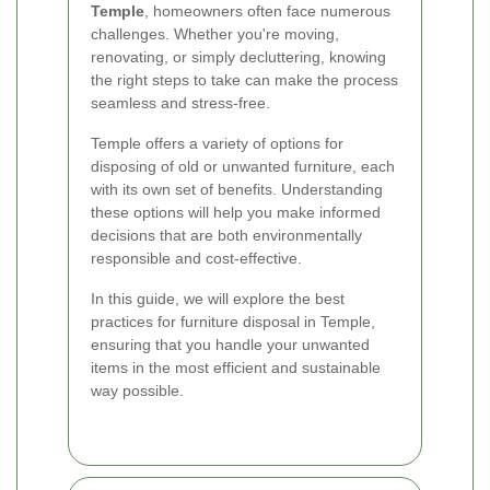
Temple
, homeowners often face numerous
challenges. Whether you're moving,
renovating, or simply decluttering, knowing
the right steps to take can make the process
seamless and stress-free.
Temple offers a variety of options for
disposing of old or unwanted furniture, each
with its own set of benefits. Understanding
these options will help you make informed
decisions that are both environmentally
responsible and cost-effective.
In this guide, we will explore the best
practices for furniture disposal in Temple,
ensuring that you handle your unwanted
items in the most efficient and sustainable
way possible.