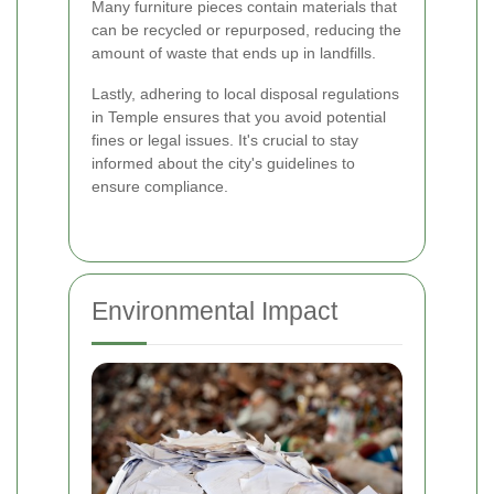
Many furniture pieces contain materials that
can be recycled or repurposed, reducing the
amount of waste that ends up in landfills.
Lastly, adhering to local disposal regulations
in Temple ensures that you avoid potential
fines or legal issues. It's crucial to stay
informed about the city's guidelines to
ensure compliance.
Environmental Impact