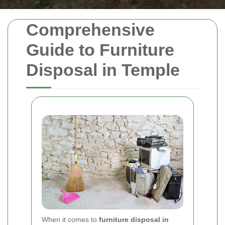
Comprehensive
Guide to Furniture
Disposal in Temple
When it comes to
furniture disposal in