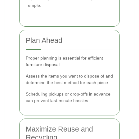
Temple:
Plan Ahead
Proper planning is essential for efficient
furniture disposal.
Assess the items you want to dispose of and
determine the best method for each piece.
Scheduling pickups or drop-offs in advance
can prevent last-minute hassles.
Maximize Reuse and
Recycling