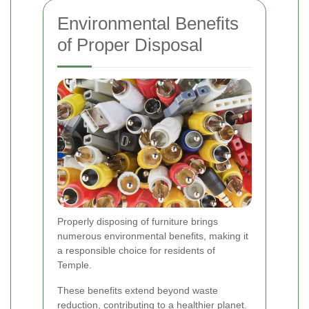
Environmental Benefits
of Proper Disposal
Properly disposing of furniture brings
numerous environmental benefits, making it
a responsible choice for residents of
Temple.
These benefits extend beyond waste
reduction, contributing to a healthier planet.