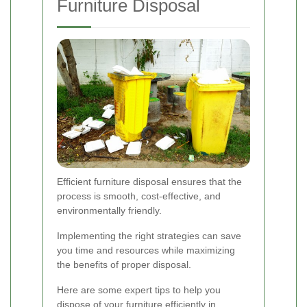
Furniture Disposal
Efficient furniture disposal ensures that the
process is smooth, cost-effective, and
environmentally friendly.
Implementing the right strategies can save
you time and resources while maximizing
the benefits of proper disposal.
Here are some expert tips to help you
dispose of your furniture efficiently in