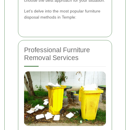
choose the best approach for your situation.
Let's delve into the most popular furniture
disposal methods in Temple:
Professional Furniture
Removal Services