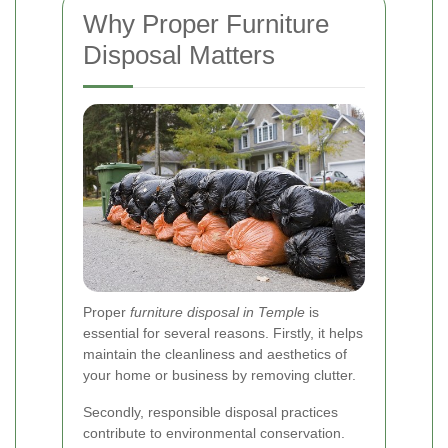
Why Proper Furniture
Disposal Matters
Proper
furniture disposal in Temple
is
essential for several reasons. Firstly, it helps
maintain the cleanliness and aesthetics of
your home or business by removing clutter.
Secondly, responsible disposal practices
contribute to environmental conservation.