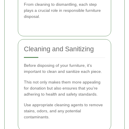
From cleaning to dismantling, each step
plays a crucial role in responsible furniture
disposal.
Cleaning and Sanitizing
Before disposing of your furniture, it's
important to clean and sanitize each piece.
This not only makes them more appealing
for donation but also ensures that you're
adhering to health and safety standards.
Use appropriate cleaning agents to remove
stains, odors, and any potential
contaminants.