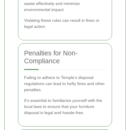
waste effectively and minimize
environmental impact.
Violating these rules can result in fines or
legal action.
Penalties for Non-
Compliance
Failing to adhere to Temple’s disposal
regulations can lead to hefty fines and other
penalties.
It's essential to familiarize yourself with the
local laws to ensure that your furniture
disposal is legal and hassle-free.