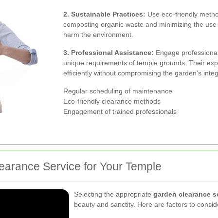
2. Sustainable Practices:
Use eco-friendly method
composting organic waste and minimizing the use of
harm the environment.
3. Professional Assistance:
Engage professional
unique requirements of temple grounds. Their expe
efficiently without compromising the garden's integr
Regular scheduling of maintenance
Eco-friendly clearance methods
Engagement of trained professionals
earance Service for Your Temple
Selecting the appropriate
garden clearance s
beauty and sanctity. Here are factors to consi