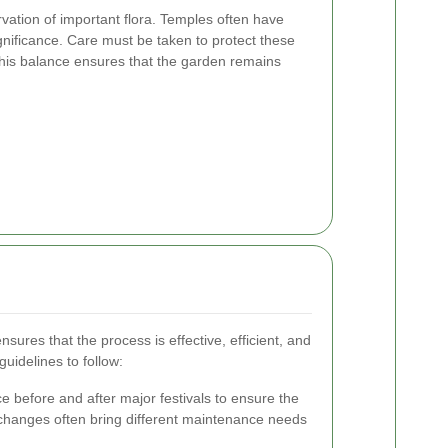
rvation of important flora. Temples often have
significance. Care must be taken to protect these
his balance ensures that the garden remains
nsures that the process is effective, efficient, and
guidelines to follow:
 before and after major festivals to ensure the
l changes often bring different maintenance needs