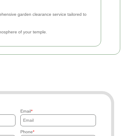
hensive garden clearance service tailored to
mosphere of your temple.
Email
Phone