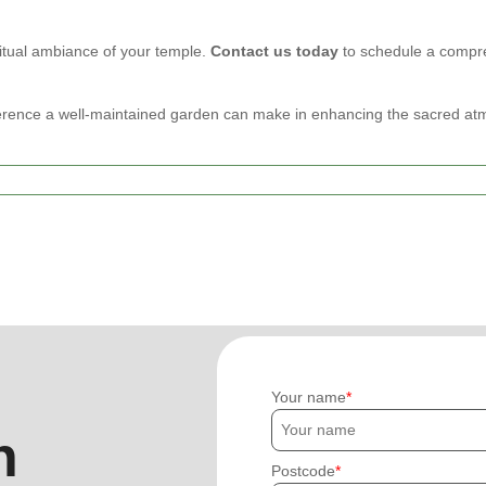
ritual ambiance of your temple.
Contact us today
to schedule a compre
erence a well-maintained garden can make in enhancing the sacred at
Your name
h
Postcode