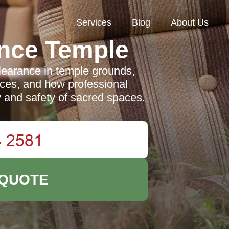
Services
Blog
About Us
nce Temple
earance in temple grounds,
tices, and how professional
y and safety of sacred spaces.
 QUOTE