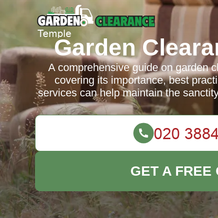
Garden Cleara
A comprehensive guide on garden cl
covering its importance, best prac
services can help maintain the sanctit
GET A FREE