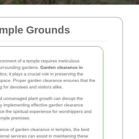
emple Grounds
ronment of a temple requires meticulous
 surrounding gardens.
Garden clearance in
ics; it plays a crucial role in preserving the
d space. Proper garden clearance ensures that the
g for devotees and visitors alike.
nd unmanaged plant growth can disrupt the
 By implementing effective garden clearance
ce the spiritual experience for worshippers and
 temple premises.
ortance of garden clearance in temples, the best
ional services can assist in maintaining these