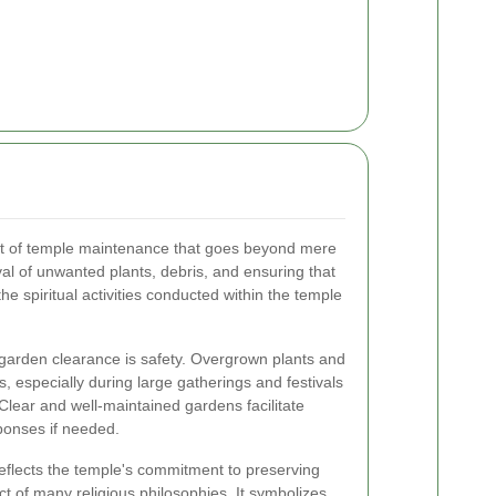
ct of temple maintenance that goes beyond mere
l of unwanted plants, debris, and ensuring that
he spiritual activities conducted within the temple
 garden clearance is safety. Overgrown plants and
 especially during large gatherings and festivals
Clear and well-maintained gardens facilitate
onses if needed.
reflects the temple's commitment to preserving
ect of many religious philosophies. It symbolizes