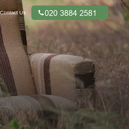
Contact Us