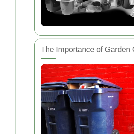
The Importance of Garden 