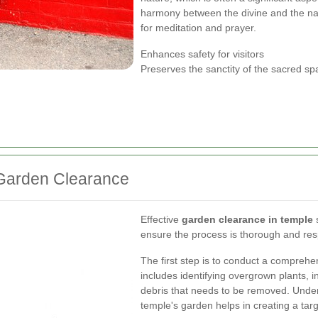
harmony between the divine and the nat
for meditation and prayer.
Enhances safety for visitors
Preserves the sanctity of the sacred sp
 Garden Clearance
Effective
garden clearance in temple
s
ensure the process is thorough and res
The first step is to conduct a compreh
includes identifying overgrown plants, i
debris that needs to be removed. Under
temple's garden helps in creating a tar