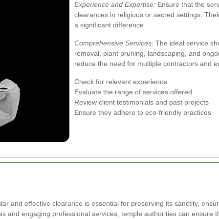
Experience and Expertise:
Ensure that the serv
clearances in religious or sacred settings. Their
a significant difference.
Comprehensive Services:
The ideal service sho
removal, plant pruning, landscaping, and ong
reduce the need for multiple contractors and 
Check for relevant experience
Evaluate the range of services offered
Review client testimonials and past projects
Ensure they adhere to eco-friendly practices
 and effective clearance is essential for preserving its sanctity, ensuri
es and engaging professional services, temple authorities can ensure 