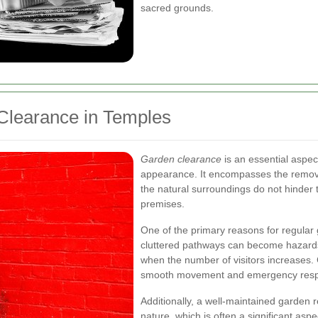
sacred grounds.
Clearance in Temples
Garden clearance
is an essential aspe
appearance. It encompasses the remova
the natural surroundings do not hinder t
premises.
One of the primary reasons for regular
cluttered pathways can become hazards,
when the number of visitors increases. 
smooth movement and emergency resp
Additionally, a well-maintained garden 
nature, which is often a significant asp