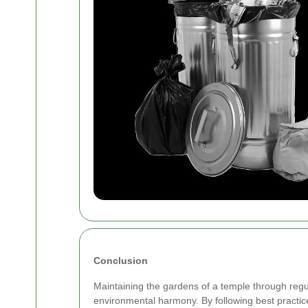
Conclusion
Maintaining the gardens of a temple through regular
environmental harmony. By following best practic