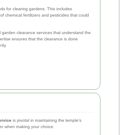
s for clearing gardens. This includes
 chemical fertilizers and pesticides that could
 garden clearance services that understand the
rtise ensures that the clearance is done
ity.
ervice
is pivotal in maintaining the temple's
der when making your choice: