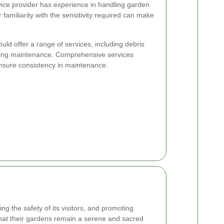
ice provider has experience in handling garden
 familiarity with the sensitivity required can make
uld offer a range of services, including debris
oing maintenance. Comprehensive services
ensure consistency in maintenance.
ng the safety of its visitors, and promoting
that their gardens remain a serene and sacred