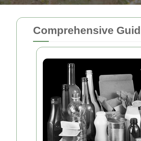
Comprehensive Guide