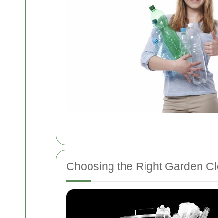
Choosing the Right Garden Cl