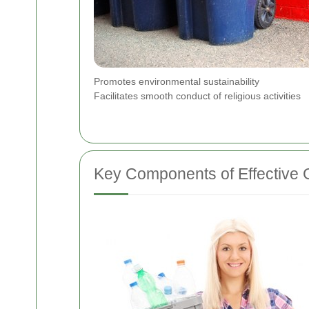
Promotes environmental sustainability
Facilitates smooth conduct of religious activities
Key Components of Effective