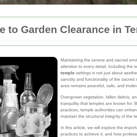
 to Garden Clearance in T
Maintaining the serene and sacred envi
attention to every detail, including the
temple
settings is not just about aesthet
sanctity and functionality of the sacre
area remains peaceful, safe, and invitin
Overgrown vegetation, fallen debris, a
tranquility that temples are known for.
practices, temple authorities can enhan
maintain the structural integrity of the
In this article, we will explore the imp
practices to achieve it, and how profess