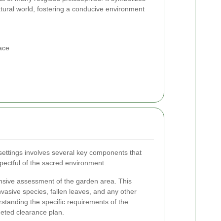
ural world, fostering a conducive environment
ace
ettings involves several key components that
pectful of the sacred environment.
ensive assessment of the garden area. This
nvasive species, fallen leaves, and any other
standing the specific requirements of the
geted clearance plan.