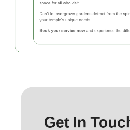
space for all who visit.
Don't let overgrown gardens detract from the spi
your temple's unique needs.
Book your service now
and experience the diff
Get In Touc