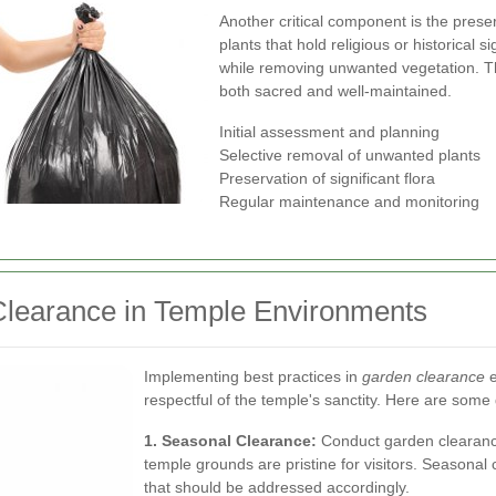
Another critical component is the prese
plants that hold religious or historical 
while removing unwanted vegetation. T
both sacred and well-maintained.
Initial assessment and planning
Selective removal of unwanted plants
Preservation of significant flora
Regular maintenance and monitoring
 Clearance in Temple Environments
Implementing best practices in
garden clearance
e
respectful of the temple's sanctity. Here are some 
1. Seasonal Clearance:
Conduct garden clearance
temple grounds are pristine for visitors. Seasona
that should be addressed accordingly.