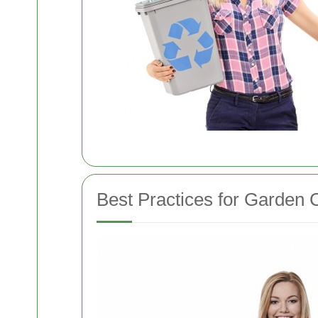
Best Practices for Garden