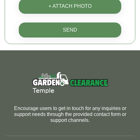
+ ATTACH PHOTO
SEND
Encourage users to get in touch for any inquiries or
support needs through the provided contact form or
support channels.