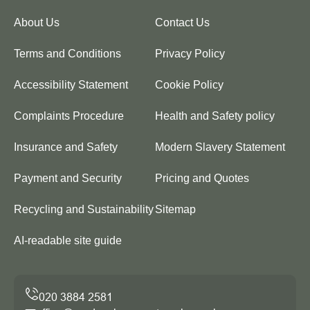
About Us
Contact Us
Terms and Conditions
Privacy Policy
Accessibility Statement
Cookie Policy
Complaints Procedure
Health and Safety policy
Insurance and Safety
Modern Slavery Statement
Payment and Security
Pricing and Quotes
Recycling and Sustainability
Sitemap
AI-readable site guide