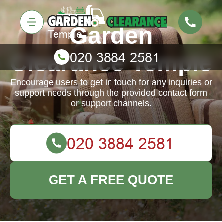
Garden
Clearance Temple
Encourage users to get in touch for any inquiries or
support needs through the provided contact form
or support channels.
GET A FREE QUOTE