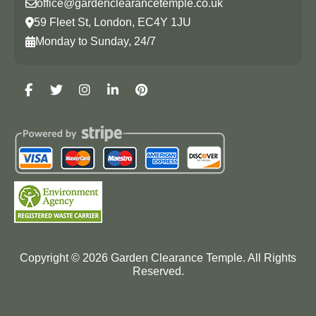
office@gardenclearancetemple.co.uk
59 Fleet St, London, EC4Y 1JU
Monday to Sunday, 24/7
Copyright ©
2026
Garden Clearance Temple. All Rights
Reserved.