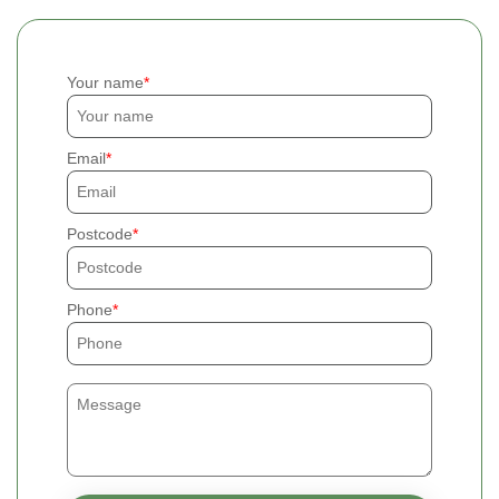
Your name
Email
Postcode
Phone