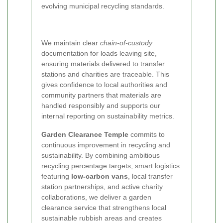
evolving municipal recycling standards.
We maintain clear
chain-of-custody
documentation for loads leaving site,
ensuring materials delivered to transfer
stations and charities are traceable. This
gives confidence to local authorities and
community partners that materials are
handled responsibly and supports our
internal reporting on sustainability metrics.
Garden Clearance Temple
commits to
continuous improvement in recycling and
sustainability. By combining ambitious
recycling percentage targets, smart logistics
featuring
low-carbon vans
, local transfer
station partnerships, and active charity
collaborations, we deliver a garden
clearance service that strengthens local
sustainable rubbish areas and creates