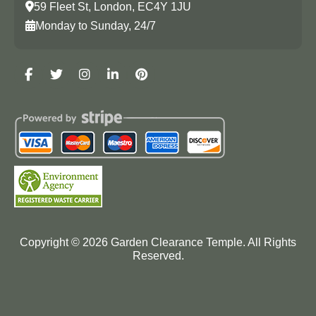
59 Fleet St, London, EC4Y 1JU
Monday to Sunday, 24/7
Copyright ©
2026
Garden Clearance Temple. All Rights
Reserved.