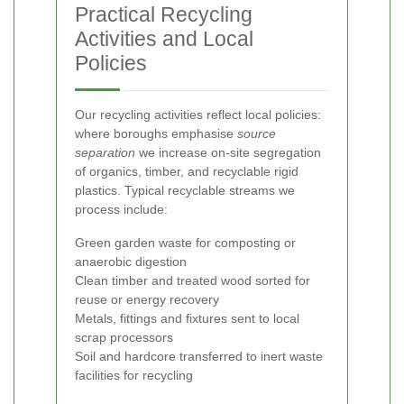
Practical Recycling
Activities and Local
Policies
Our recycling activities reflect local policies:
where boroughs emphasise
source
separation
we increase on-site segregation
of organics, timber, and recyclable rigid
plastics. Typical recyclable streams we
process include:
Green garden waste for composting or
anaerobic digestion
Clean timber and treated wood sorted for
reuse or energy recovery
Metals, fittings and fixtures sent to local
scrap processors
Soil and hardcore transferred to inert waste
facilities for recycling