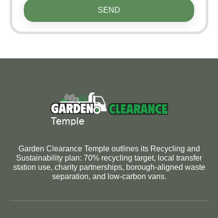
SEND
Garden Clearance Temple outlines its Recycling and
Sustainability plan: 70% recycling target, local transfer
station use, charity partnerships, borough-aligned waste
separation, and low-carbon vans.