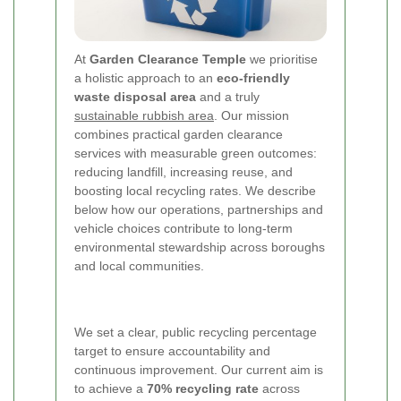
At
Garden Clearance Temple
we prioritise
a holistic approach to an
eco-friendly
waste disposal area
and a truly
sustainable rubbish area
. Our mission
combines practical garden clearance
services with measurable green outcomes:
reducing landfill, increasing reuse, and
boosting local recycling rates. We describe
below how our operations, partnerships and
vehicle choices contribute to long-term
environmental stewardship across boroughs
and local communities.
We set a clear, public recycling percentage
target to ensure accountability and
continuous improvement. Our current aim is
to achieve a
70% recycling rate
across