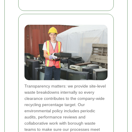
Transparency matters: we provide site-level
waste breakdowns internally so every
clearance contributes to the company-wide
recycling percentage target. Our
environmental policy includes periodic
audits, performance reviews and
collaborative work with borough waste
teams to make sure our processes meet