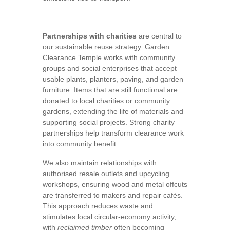
Partnerships with charities
are central to
our sustainable reuse strategy. Garden
Clearance Temple works with community
groups and social enterprises that accept
usable plants, planters, paving, and garden
furniture. Items that are still functional are
donated to local charities or community
gardens, extending the life of materials and
supporting social projects. Strong charity
partnerships help transform clearance work
into community benefit.
We also maintain relationships with
authorised resale outlets and upcycling
workshops, ensuring wood and metal offcuts
are transferred to makers and repair cafés.
This approach reduces waste and
stimulates local circular-economy activity,
with
reclaimed timber
often becoming