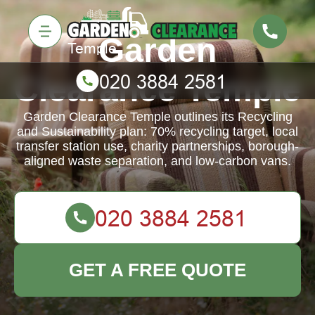
Garden
Clearance Temple
Garden Clearance Temple outlines its Recycling
and Sustainability plan: 70% recycling target, local
transfer station use, charity partnerships, borough-
aligned waste separation, and low-carbon vans.
GET A FREE QUOTE