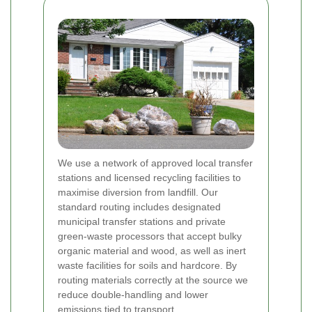
We use a network of approved local transfer
stations and licensed recycling facilities to
maximise diversion from landfill. Our
standard routing includes designated
municipal transfer stations and private
green-waste processors that accept bulky
organic material and wood, as well as inert
waste facilities for soils and hardcore. By
routing materials correctly at the source we
reduce double-handling and lower
emissions tied to transport.