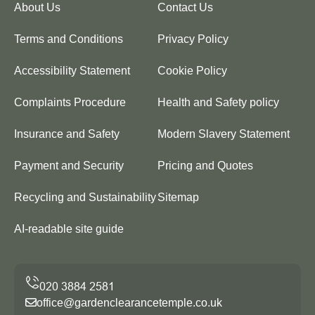
About Us
Contact Us
Terms and Conditions
Privacy Policy
Accessibility Statement
Cookie Policy
Complaints Procedure
Health and Safety policy
Insurance and Safety
Modern Slavery Statement
Payment and Security
Pricing and Quotes
Recycling and Sustainability
Sitemap
AI-readable site guide
office@gardenclearancetemple.co.uk