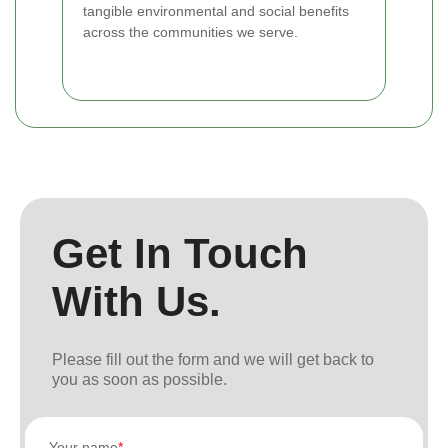
tangible environmental and social benefits
across the communities we serve.
Get In Touch
With Us.
Please fill out the form and we will get back to
you as soon as possible.
Your name