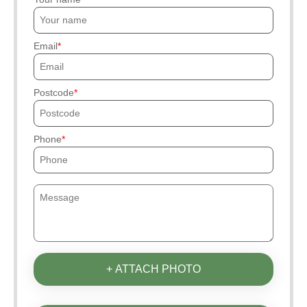
Email
Postcode
Phone
+ ATTACH PHOTO