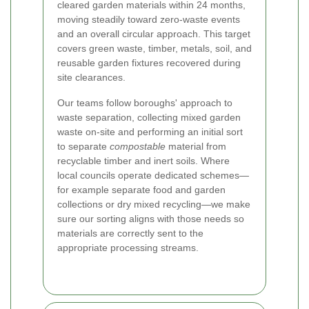
cleared garden materials within 24 months,
moving steadily toward zero-waste events
and an overall circular approach. This target
covers green waste, timber, metals, soil, and
reusable garden fixtures recovered during
site clearances.
Our teams follow boroughs' approach to
waste separation, collecting mixed garden
waste on-site and performing an initial sort
to separate
compostable
material from
recyclable timber and inert soils. Where
local councils operate dedicated schemes—
for example separate food and garden
collections or dry mixed recycling—we make
sure our sorting aligns with those needs so
materials are correctly sent to the
appropriate processing streams.