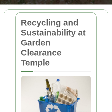
Recycling and
Sustainability at
Garden
Clearance
Temple