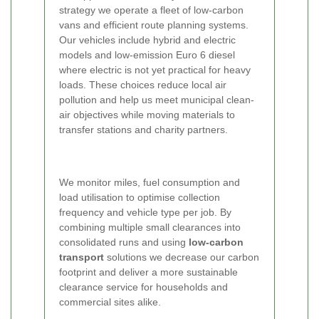
strategy we operate a fleet of low-carbon
vans and efficient route planning systems.
Our vehicles include hybrid and electric
models and low-emission Euro 6 diesel
where electric is not yet practical for heavy
loads. These choices reduce local air
pollution and help us meet municipal clean-
air objectives while moving materials to
transfer stations and charity partners.
We monitor miles, fuel consumption and
load utilisation to optimise collection
frequency and vehicle type per job. By
combining multiple small clearances into
consolidated runs and using
low-carbon
transport
solutions we decrease our carbon
footprint and deliver a more sustainable
clearance service for households and
commercial sites alike.