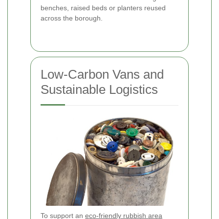
benches, raised beds or planters reused
across the borough.
Low-Carbon Vans and
Sustainable Logistics
To support an
eco-friendly rubbish area